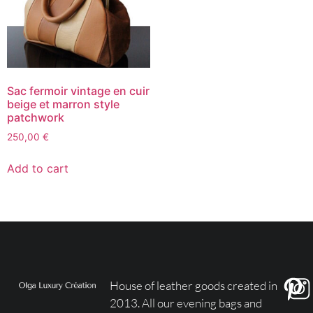
Sac fermoir vintage en cuir
beige et marron style
patchwork
250,00
€
Add to cart
House of leather goods created in
2013. All our evening bags and