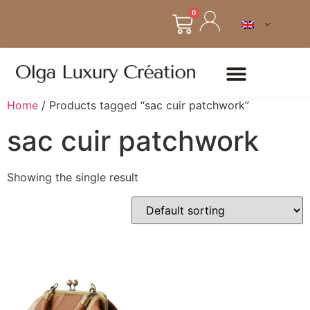
0
Home
/ Products tagged “sac cuir patchwork”
sac cuir patchwork
Showing the single result