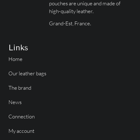
pouches are unique and made of
high-quality leather.
Grand-Est, France.
Links
Home
Our leather bags
The brand
News
Connection
My account