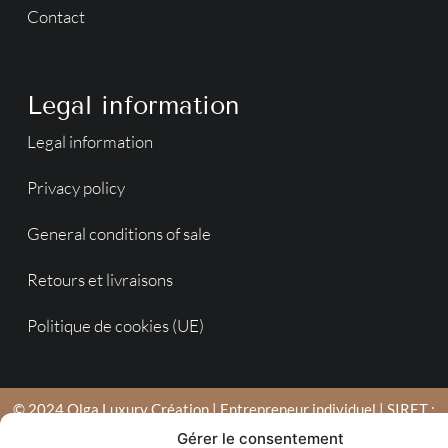
Contact
Legal information
Legal information
Privacy policy
General conditions of sale
Retours et livraisons
Politique de cookies (UE)
© 2024 Olga Luxury Création | Entrepreneur individuel | SIRET :
753 790 039 00022 | Agence en Moselle de création de sites
Gérer le consentement